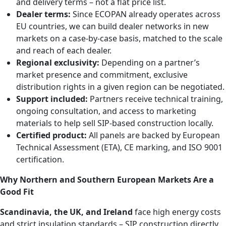
and delivery terms – not a flat price list.
Dealer terms:
Since ECOPAN already operates across
EU countries, we can build dealer networks in new
markets on a case-by-case basis, matched to the scale
and reach of each dealer.
Regional exclusivity:
Depending on a partner’s
market presence and commitment, exclusive
distribution rights in a given region can be negotiated.
Support included:
Partners receive technical training,
ongoing consultation, and access to marketing
materials to help sell SIP-based construction locally.
Certified product:
All panels are backed by European
Technical Assessment (ETA), CE marking, and ISO 9001
certification.
Why Northern and Southern European Markets Are a
Good Fit
Scandinavia, the UK, and Ireland
face high energy costs
and strict insulation standards – SIP construction directly