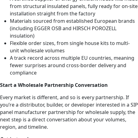
from structural insulated panels, fully ready for on-site
installation straight from the factory
Materials sourced from established European brands
(including EGGER OSB and HIRSCH POROZELL
insulation)
Flexible order sizes, from single house kits to multi-
unit wholesale volumes
A track record across multiple EU countries, meaning
fewer surprises around cross-border delivery and
compliance
Start a Wholesale Partnership Conversation
Every market is different, and so is every partnership. If
you’re a distributor, builder, or developer interested in a SIP
panel manufacturer partnership for wholesale supply, the
next step is a direct conversation about your volumes,
region, and timeline.