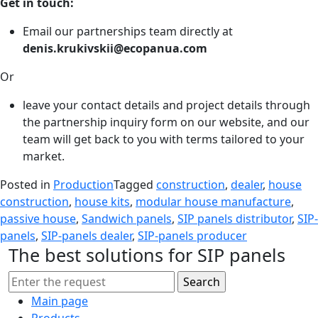
Get in touch:
Email our partnerships team directly at
denis.krukivskii@ecopanua.com
Or
leave your contact details and project details through
the partnership inquiry form on our website, and our
team will get back to you with terms tailored to your
market.
Posted in
Production
Tagged
construction
,
dealer
,
house
construction
,
house kits
,
modular house manufacture
,
passive house
,
Sandwich panels
,
SIP panels distributor
,
SIP-
panels
,
SIP-panels dealer
,
SIP-panels producer
The best solutions for SIP panels
Main page
Products