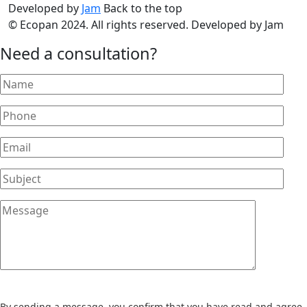
Developed by
Jam
Back to the top
© Ecopan 2024. All rights reserved. Developed by Jam
Need a consultation?
By sending a message, you confirm that you have read and agree