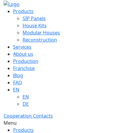
Products
SIP Panels
House Kits
Modular Houses
Reconstruction
Services
About us
Production
Franchise
Blog
FAQ
EN
EN
DE
Cooperation
Contacts
Menu
Products