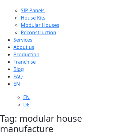
SIP Panels
House Kits
Modular Houses
Reconstruction
Services
About us
Production
Franchise
Blog
FAQ
EN
EN
DE
Tag:
modular house
manufacture