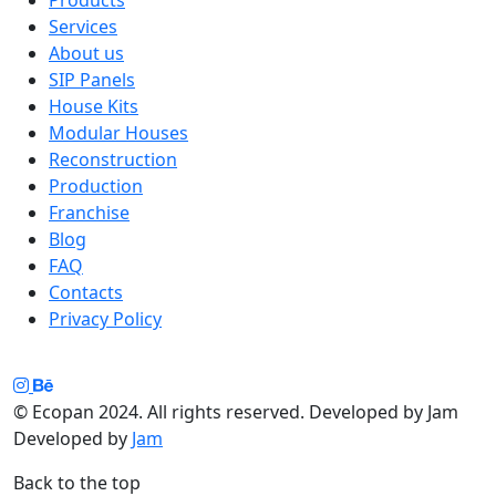
Services
About us
SIP Panels
House Kits
Modular Houses
Reconstruction
Production
Franchise
Blog
FAQ
Contacts
Privacy Policy
© Ecopan 2024. All rights reserved. Developed by Jam
Developed by
Jam
Back to the top