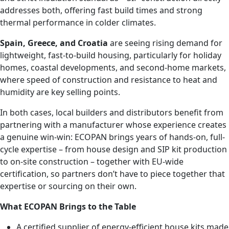
addresses both, offering fast build times and strong
thermal performance in colder climates.
Spain, Greece, and Croatia
are seeing rising demand for
lightweight, fast-to-build housing, particularly for holiday
homes, coastal developments, and second-home markets,
where speed of construction and resistance to heat and
humidity are key selling points.
In both cases, local builders and distributors benefit from
partnering with a manufacturer whose experience creates
a genuine win-win: ECOPAN brings years of hands-on, full-
cycle expertise – from house design and SIP kit production
to on-site construction – together with EU-wide
certification, so partners don’t have to piece together that
expertise or sourcing on their own.
What ECOPAN Brings to the Table
A certified supplier of energy-efficient house kits made