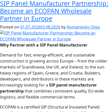
SIP Panel Manufacturer Partnership:
Become an ECOPAN Wholesale
Partner in Europe
Posted on
01.07.2026
03.08.2026
by
Romanenko Olga
Why Partner with a SIP Panel Manufacturer
Demand for fast, energy-efficient, and sustainable
construction is growing across Europe – from the colder
markets of Scandinavia, the UK, and Ireland, to the sun-
heavy regions of Spain, Greece, and Croatia. Builders,
developers, and distributors in these markets are
increasingly looking for a
SIP panel manufacturer
partnership
that combines consistent quality, EU-wide
logistics, and flexible commercial terms.
ECOPAN is a certified SIP (Structural Insulated Panel)