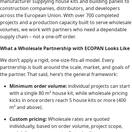
manufacturer supplying house kits and building panels to
construction companies, distributors, and developers
across the European Union. With over 700 completed
projects and a production capacity built to serve wholesale
volumes, we work with partners who need a dependable
supply chain – not a one-off order.
What a Wholesale Partnership with ECOPAN Looks Like
We don’t apply a rigid, one-size-fits-all model. Every
partnership is built around the scale, market, and goals of
the partner. That said, here’s the general framework:
Minimum order volume:
individual projects can start
with a single 80 m² house kit, while wholesale pricing
kicks in once orders reach 5 house kits or more (400
m² and above).
Custom pricing:
Wholesale rates are quoted
individually, based on order volume, project scope,