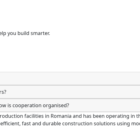
lp you build smarter.
rs?
how is cooperation organised?
production facilities in Romania and has been operating in
-efficient, fast and durable construction solutions using 