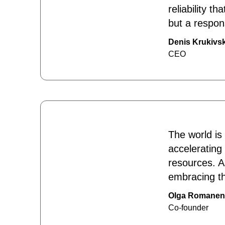
reliability 
but a respon
Denis Krukivsk
CEO
The world is
accelerating
resources. A
embracing th
Olga Romane
Co-founder