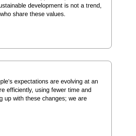
sustainable development is not a trend,
e who share these values.
ple's expectations are evolving at an
e efficiently, using fewer time and
ng up with these changes; we are