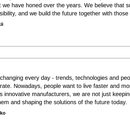
that we have honed over the years. We believe that 
sibility, and we build the future together with thos
ii
 changing every day - trends, technologies and peo
 rate. Nowadays, people want to live faster and mor
s innovative manufacturers, we are not just keepi
em and shaping the solutions of the future today.
nko