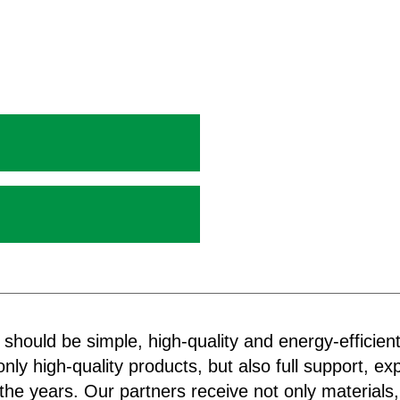
 should be simple, high-quality and energy-efficien
nly high-quality products, but also full support, exp
the years. Our partners receive not only materials,