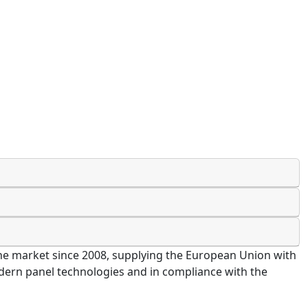
 the market since 2008, supplying the European Union with
modern panel technologies and in compliance with the