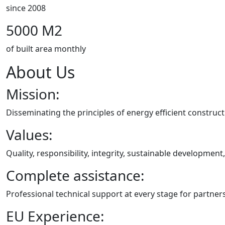
since 2008
5000 M2
of built area monthly
About Us
Mission:
Disseminating the principles of energy efficient construc
Values:
Quality, responsibility, integrity, sustainable developmen
Complete assistance:
Professional technical support at every stage for partner
EU Experience: