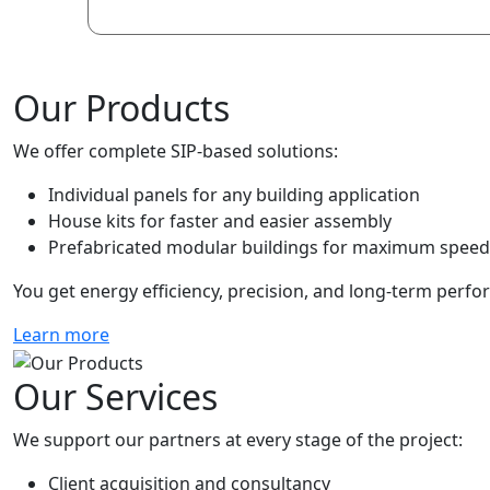
Our Products
We offer complete SIP-based solutions:
Individual panels for any building application
House kits for faster and easier assembly
Prefabricated modular buildings for maximum speed 
You get energy efficiency, precision, and long-term perfo
Learn more
Our Services
We support our partners at every stage of the project:
Client acquisition and consultancy