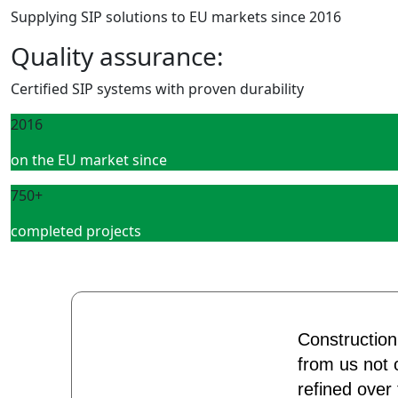
Supplying SIP solutions to EU markets since 2016
Quality assurance:
Certified SIP systems with proven durability
2016
on the EU market since
750+
completed projects
Construction
from us not o
refined over 