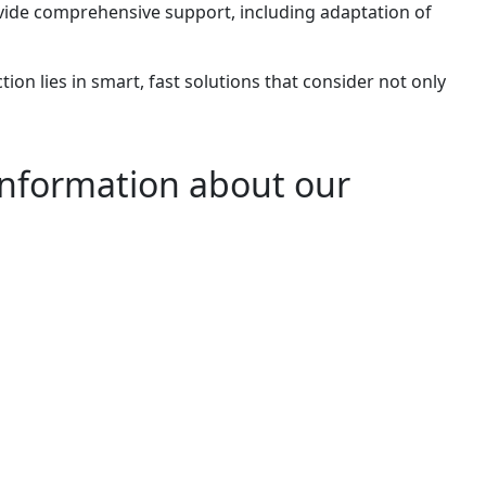
ide comprehensive support, including adaptation of
tion lies in smart, fast solutions that consider not only
information about our