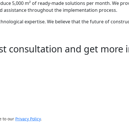
oduce 5,000 m² of ready-made solutions per month. We prov
 and assistance throughout the implementation process.
echnological expertise. We believe that the future of construc
st consultation and get more 
e to our
Privacy Policy
.