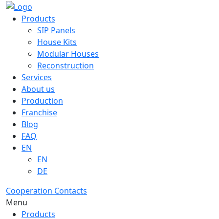
Products
SIP Panels
House Kits
Modular Houses
Reconstruction
Services
About us
Production
Franchise
Blog
FAQ
EN
EN
DE
Cooperation
Contacts
Menu
Products