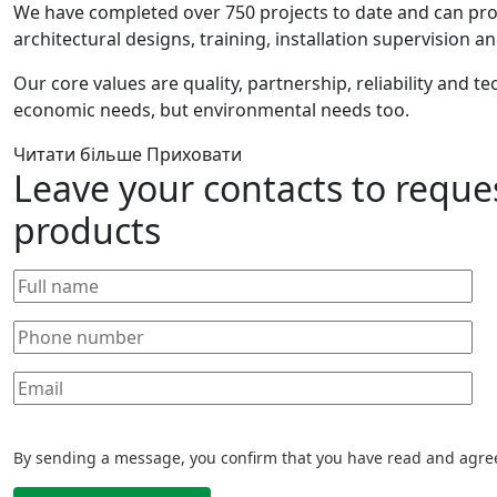
We have completed over 750 projects to date and can pr
architectural designs, training, installation supervision
Our core values are quality, partnership, reliability and t
economic needs, but environmental needs too.
Читати більше
Приховати
Leave your contacts to reque
products
By sending a message, you confirm that you have read and agre