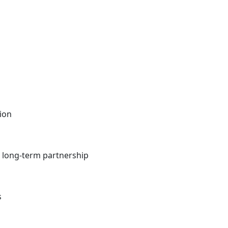
tion
t, long-term partnership
s