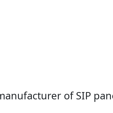
manufacturer of SIP pan