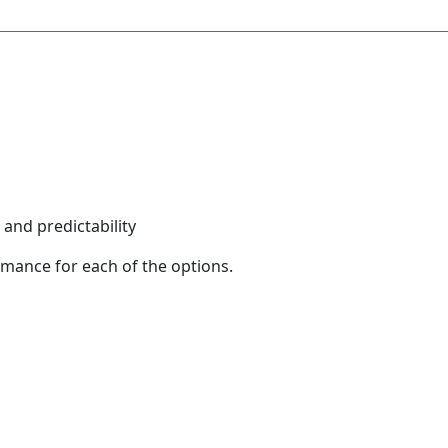
and predictability
rmance for each of the options.