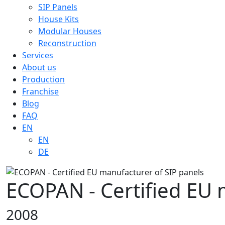
SIP Panels
House Kits
Modular Houses
Reconstruction
Services
About us
Production
Franchise
Blog
FAQ
EN
EN
DE
ECOPAN - Certified EU 
2008