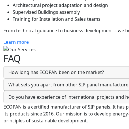
Architectural project adaptation and design
Supervised Buildings assembly
Training for Installation and Sales teams
From technical guidance to business development – we he
Learn more
FAQ
How long has ECOPAN been on the market?
What sets you apart from other SIP panel manufacture
Do you have experience of international projects and 
ECOPAN is a certified manufacturer of SIP panels. It has 
its products since 2016. Our mission is to develop energy
principles of sustainable development.