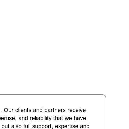
t. Our clients and partners receive
ertise, and reliability that we have
 but also full support, expertise and