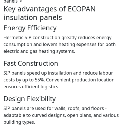
panels">
Key advantages of ECOPAN
insulation panels
Energy Efficiency
Hermetic SIP construction greatly reduces energy
consumption and lowers heating expenses for both
electric and gas heating systems.
Fast Construction
SIP panels speed up installation and reduce labour
costs by up to 55%. Convenient production location
ensures efficient logistics.
Design Flexibility
SIP panels are used for walls, roofs, and floors -
adaptable to curved designs, open plans, and various
building types.