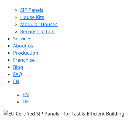
SIP Panels
House Kits
Modular Houses
Reconstruction
Services
About us
Production
Franchise
Blog
FAQ
EN
EN
DE