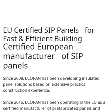
EU Certified SIP Panels for
Fast & Efficient Building
Certified European
manufacturer of SIP
panels
Since 2008, ECOPAN has been developing insulated
panel solutions based on extensive practical
construction experience.
Since 2016, ECOPAN has been operating in the EU as a
certified manufacturer of prefabricated panels and