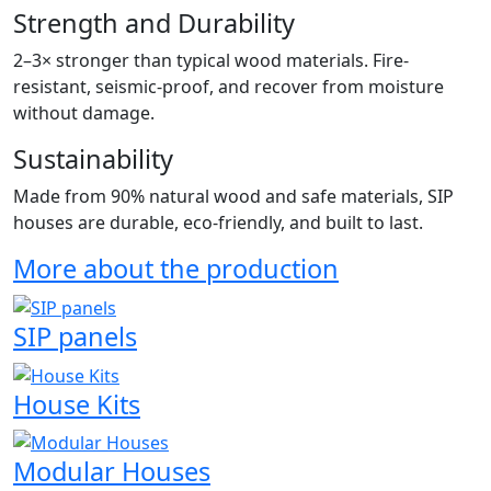
Strength and Durability
2–3× stronger than typical wood materials. Fire-
resistant, seismic-proof, and recover from moisture
without damage.
Sustainability
Made from 90% natural wood and safe materials, SIP
houses are durable, eco-friendly, and built to last.
More about the production
SIP panels
House Kits
Modular Houses