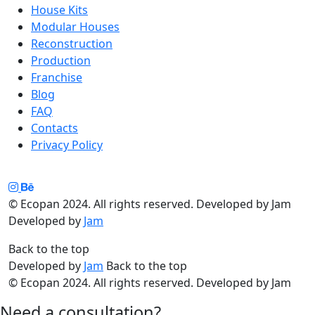
House Kits
Modular Houses
Reconstruction
Production
Franchise
Blog
FAQ
Contacts
Privacy Policy
© Ecopan 2024. All rights reserved. Developed by Jam
Developed by
Jam
Back to the top
Developed by
Jam
Back to the top
© Ecopan 2024. All rights reserved. Developed by Jam
Need a consultation?