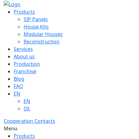
Products
SIP Panels
House Kits
Modular Houses
Reconstruction
Services
About us
Production
Franchise
Blog
FAQ
EN
EN
DE
Cooperation
Contacts
Menu
Products