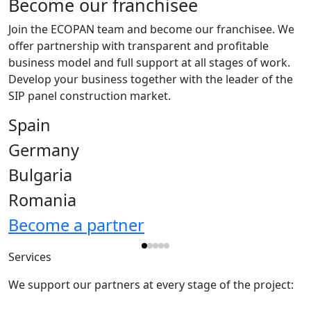
Become our franchisee
Join the ECOPAN team and become our franchisee. We
offer partnership with transparent and profitable
business model and full support at all stages of work.
Develop your business together with the leader of the
SIP panel construction market.
Spain
Germany
Bulgaria
Romania
Become a partner
Services
We support our partners at every stage of the project: