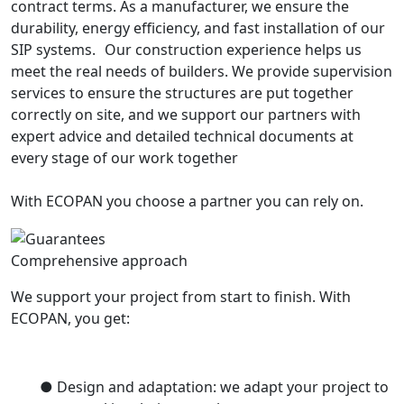
contract terms. As a manufacturer, we ensure the
durability, energy efficiency, and fast installation of our
SIP systems. Our construction experience helps us
meet the real needs of builders. We provide supervision
services to ensure the structures are put together
correctly on site, and we support our partners with
expert advice and detailed technical documents at
every stage of our work together
With ECOPAN you choose a partner you can rely on.
Comprehensive approach
We support your project from start to finish. With
ECOPAN, you get:
● Design and adaptation: we adapt your project to