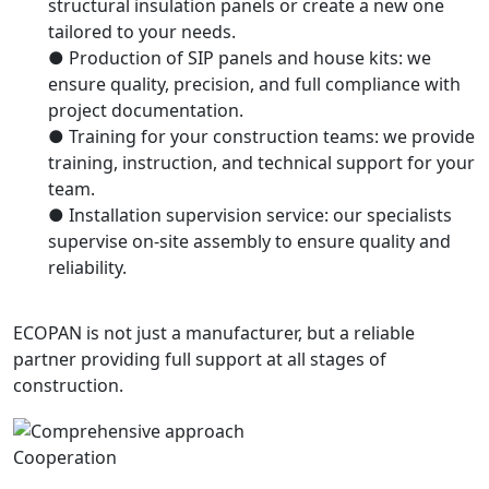
structural insulation panels or create a new one
tailored to your needs.
● Production of SIP panels and house kits: we
ensure quality, precision, and full compliance with
project documentation.
● Training for your construction teams: we provide
training, instruction, and technical support for your
team.
● Installation supervision service: our specialists
supervise on-site assembly to ensure quality and
reliability.
ECOPAN is not just a manufacturer, but a reliable
partner providing full support at all stages of
construction.
Cooperation