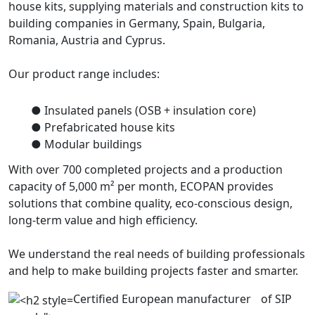
house kits, supplying materials and construction kits to
building companies in Germany, Spain, Bulgaria,
Romania, Austria and Cyprus.
Our product range includes:
● Insulated panels (OSB + insulation core)
● Prefabricated house kits
● Modular buildings
With over 700 completed projects and a production
capacity of 5,000 m² per month, ECOPAN provides
solutions that combine quality, eco-conscious design,
long-term value and high efficiency.
We understand the real needs of building professionals
and help to make building projects faster and smarter.
Certified European manufacturer of SIP