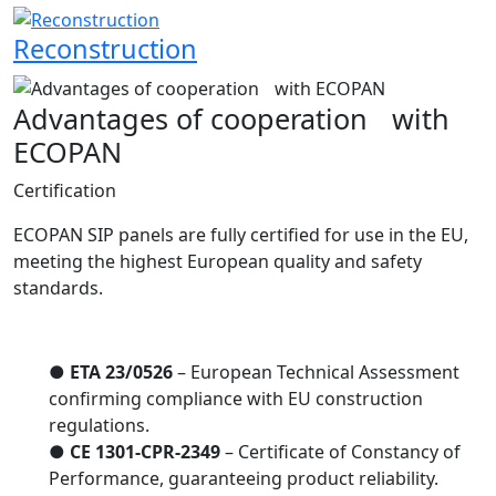
Reconstruction
Advantages of cooperation with
ECOPAN
Certification
ECOPAN SIP panels are fully certified for use in the EU,
meeting the highest European quality and safety
standards.
●
ETA 23/0526
– European Technical Assessment
confirming compliance with EU construction
regulations.
●
CE 1301-CPR-2349
– Certificate of Constancy of
Performance, guaranteeing product reliability.