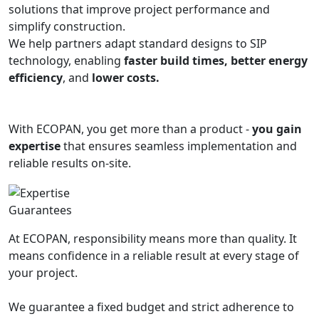
solutions that improve project performance and
simplify construction.
We help partners adapt standard designs to SIP
technology, enabling
faster build times, better energy
efficiency
, and
lower costs.
With ECOPAN, you get more than a product -
you gain
expertise
that ensures seamless implementation and
reliable results on-site.
Guarantees
At ECOPAN, responsibility means more than quality. It
means confidence in a reliable result at every stage of
your project.
We guarantee a fixed budget and strict adherence to