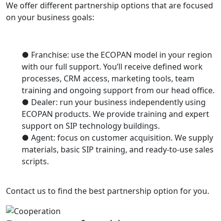
We offer different partnership options that are focused
on your business goals:
● Franchise: use the ECOPAN model in your region
with our full support. You’ll receive defined work
processes, CRM access, marketing tools, team
training and ongoing support from our head office.
● Dealer: run your business independently using
ECOPAN products. We provide training and expert
support on SIP technology buildings.
● Agent: focus on customer acquisition. We supply
materials, basic SIP training, and ready-to-use sales
scripts.
Contact us to find the best partnership option for you.