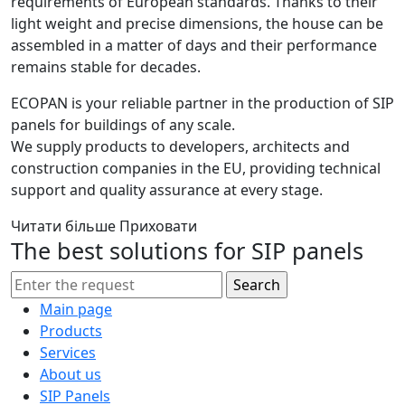
requirements of European standards. Thanks to their
light weight and precise dimensions, the house can be
assembled in a matter of days and their performance
remains stable for decades.
ECOPAN is your reliable partner in the production of SIP
panels for buildings of any scale.
We supply products to developers, architects and
construction companies in the EU, providing technical
support and quality assurance at every stage.
Читати більше
Приховати
The best solutions for SIP panels
Main page
Products
Services
About us
SIP Panels