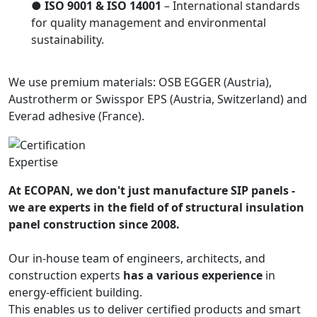
●
ISO 9001 & ISO 14001
– International standards
for quality management and environmental
sustainability.
We use premium materials: OSB EGGER (Austria),
Austrotherm or Swisspor EPS (Austria, Switzerland) and
Everad adhesive (France).
Expertise
At ECOPAN, we don't just manufacture SIP panels -
we are experts in the field of of structural insulation
panel construction since 2008.
Our in-house team of engineers, architects, and
construction experts
has a various experience
in
energy-efficient building.
This enables us to deliver certified products and smart