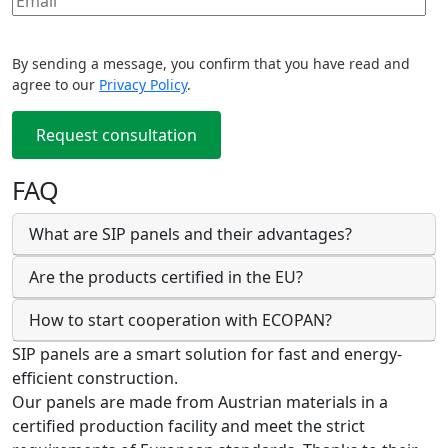
By sending a message, you confirm that you have read and
agree to our
Privacy Policy
.
FAQ
What are SIP panels and their advantages?
Are the products certified in the EU?
How to start cooperation with ECOPAN?
SIP panels are a smart solution for fast and energy-
efficient construction.
Our panels are made from Austrian materials in a
certified production facility and meet the strict