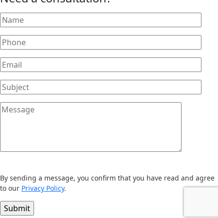
By sending a message, you confirm that you have read and agree
to our
Privacy Policy
.