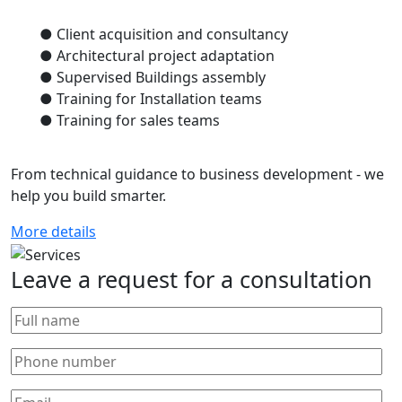
● Client acquisition and consultancy
● Architectural project adaptation
● Supervised Buildings assembly
● Training for Installation teams
● Training for sales teams
From technical guidance to business development - we
help you build smarter.
More details
Leave a request for a consultation